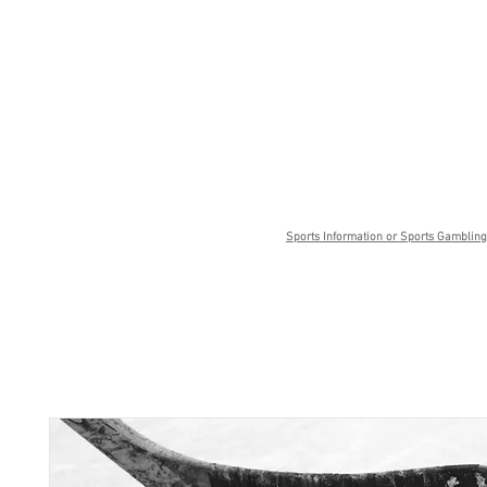
Sports Information or Sports Gambling