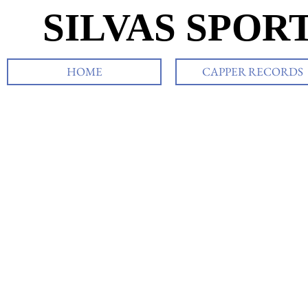
SILVAS SPOR
HOME
CAPPER RECORDS