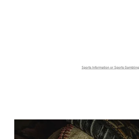
Sports Information or Sports Gambling