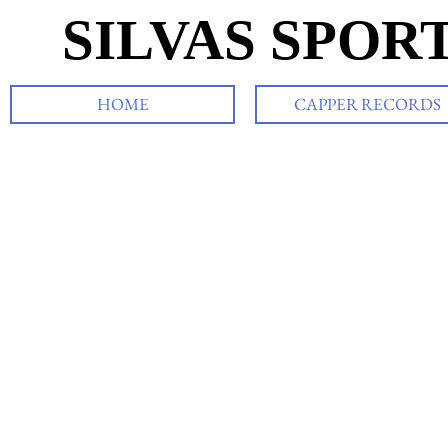
SILVAS SPOR
HOME
CAPPER RECORDS